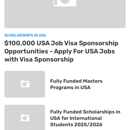
SCHOLARSHIPS IN USA
$100,000 USA Job Visa Sponsorship
Opportunities - Apply For USA Jobs
with Visa Sponsorship
Fully Funded Masters
Programs in USA
Fully Funded Scholarships in
USA for International
Students 2025/2026