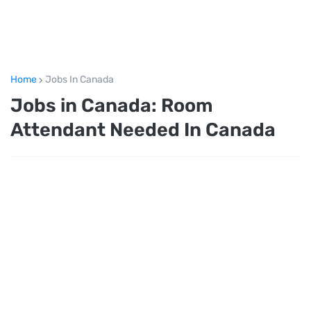
Home
Jobs In Canada
Jobs in Canada: Room
Attendant Needed In Canada