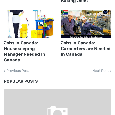
Baking Jobs
Jobs In Canada:
Jobs In Canada:
Housekeeping
Carpenters are Needed
Manager Needed In
In Canada
Canada
Previous Post
Next Post
POPULAR POSTS