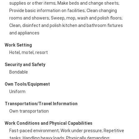
supplies or other items; Make beds and change sheets;
Provide basic information on facilities; Clean changing
rooms and showers; Sweep, mop, wash and polish floors;
Clean, disinfect and polish kitchen and bathroom fixtures
and appliances
Work Setting
Hotel, motel, resort
Security and Safety
Bondable
Own Tools/Equipment
Uniform
Transportation/Travel Information
Own transportation
Work Conditions and Physical Capabilities
Fast-paced environment; Work under pressure; Repetitive
tasks; Handling heavy loads; Physically demanding;