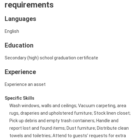
requirements
Languages
English
Education
Secondary (high) school graduation certificate
Experience
Experience an asset
Specific Skills
Wash windows, walls and ceilings; Vacuum carpeting, area
rugs, draperies and upholstered furniture; Stock linen closet;
Pick up debris and empty trash containers; Handle and
report lost and found items; Dust furniture; Distribute clean
towels and toiletries; Attend to guests’ requests for extra