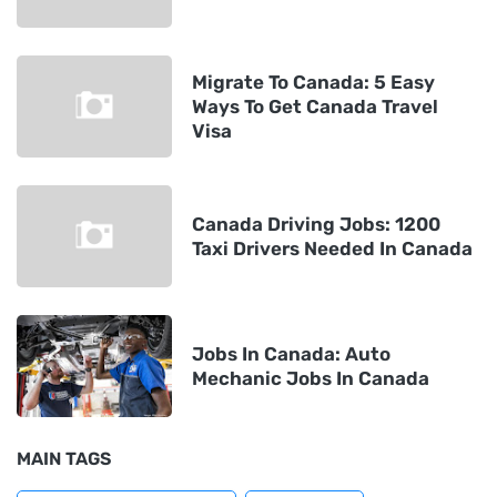
Migrate To Canada: 5 Easy
Ways To Get Canada Travel
Visa
Canada Driving Jobs: 1200
Taxi Drivers Needed In Canada
Jobs In Canada: Auto
Mechanic Jobs In Canada
MAIN TAGS