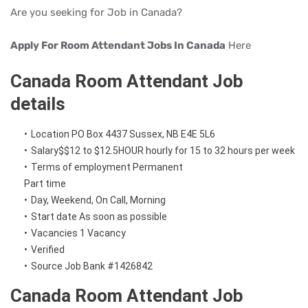
Are you seeking for Job in Canada?
Apply For Room Attendant Jobs In Canada
Here
Canada Room Attendant Job
details
Location
PO Box 4437
Sussex, NB
E4E 5L6
Salary
$
$12 to $12.5
HOUR
hourly
for 15 to 32 hours per week
Terms of employment
Permanent
Part time
Day, Weekend, On Call, Morning
Start date
As soon as possible
Vacancies
1 Vacancy
Verified
Source
Job Bank
#1426842
Canada Room Attendant Job