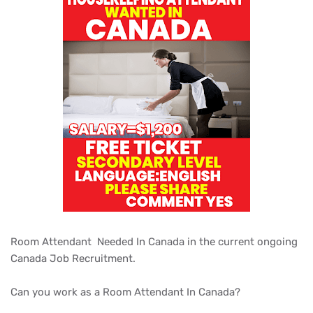
Room Attendant Needed In Canada in the current ongoing
Canada Job Recruitment.
Can you work as a Room Attendant In Canada?