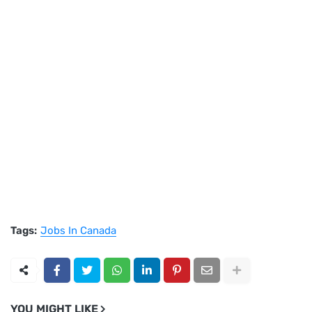
Tags:
Jobs In Canada
YOU MIGHT LIKE