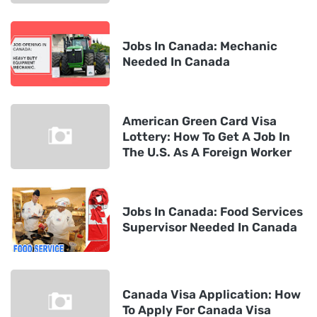
Jobs In Canada: Mechanic
Needed In Canada
American Green Card Visa
Lottery: How To Get A Job In
The U.S. As A Foreign Worker
Jobs In Canada: Food Services
Supervisor Needed In Canada
Canada Visa Application: How
To Apply For Canada Visa