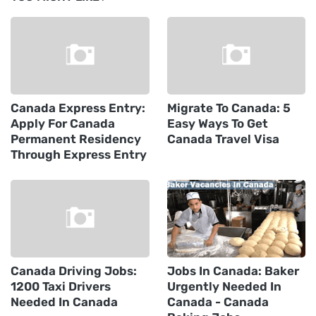
Canada Express Entry:
Migrate To Canada: 5
Apply For Canada
Easy Ways To Get
Permanent Residency
Canada Travel Visa
Through Express Entry
Canada Driving Jobs:
Jobs In Canada: Baker
1200 Taxi Drivers
Urgently Needed In
Needed In Canada
Canada - Canada