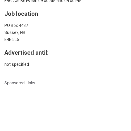
E4G 2J6
Between 09:00 AM and 04:00 PM
Job location
PO Box 4437
Sussex, NB
E4E 5L6
Advertised until:
not specified
Sponsored Links