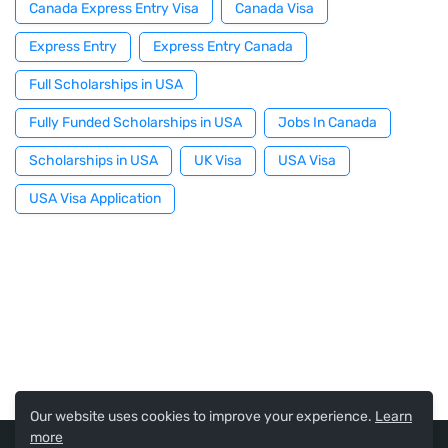
Canada Express Entry Visa
Canada Visa
Express Entry
Express Entry Canada
Full Scholarships in USA
Fully Funded Scholarships in USA
Jobs In Canada
Scholarships in USA
UK Visa
USA Visa
USA Visa Application
Our website uses cookies to improve your experience.
Learn
more