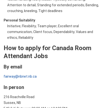
Attention to detail; Standing for extended periods; Bending,
crouching, kneeling; Tight deadlines
Personal Suitability
Initiative; Flexibility; Team player; Excellent oral
communication; Client focus; Dependability; Values and
ethics; Reliability
How to apply for Canada Room
Attendant Jobs
By email
fairway@nbnet.nb.ca
In person
216 Roachville Road
Sussex, NB