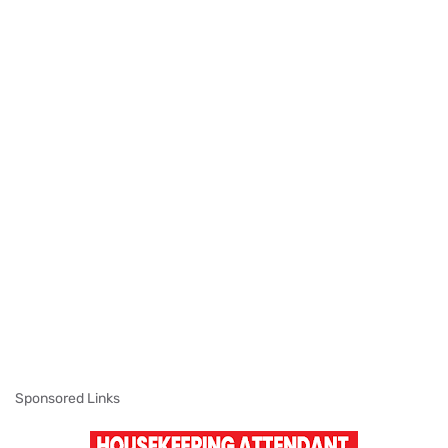
Sponsored Links